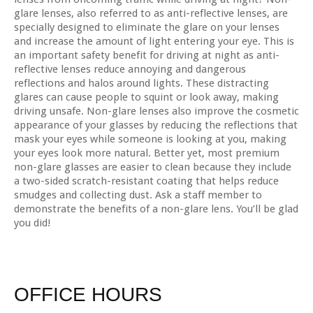
glare lenses, also referred to as anti-reflective lenses, are
specially designed to eliminate the glare on your lenses
and increase the amount of light entering your eye. This is
an important safety benefit for driving at night as anti-
reflective lenses reduce annoying and dangerous
reflections and halos around lights. These distracting
glares can cause people to squint or look away, making
driving unsafe. Non-glare lenses also improve the cosmetic
appearance of your glasses by reducing the reflections that
mask your eyes while someone is looking at you, making
your eyes look more natural. Better yet, most premium
non-glare glasses are easier to clean because they include
a two-sided scratch-resistant coating that helps reduce
smudges and collecting dust. Ask a staff member to
demonstrate the benefits of a non-glare lens. You’ll be glad
you did!
OFFICE HOURS