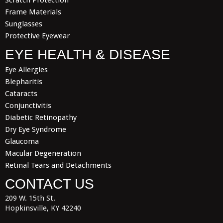
Scratch Protection
Frame Materials
Sunglasses
Protective Eyewear
EYE HEALTH & DISEASE
Eye Allergies
Blepharitis
Cataracts
Conjunctivitis
Diabetic Retinopathy
Dry Eye Syndrome
Glaucoma
Macular Degeneration
Retinal Tears and Detachments
CONTACT US
209 W. 15th St.
Hopkinsville, KY 42240