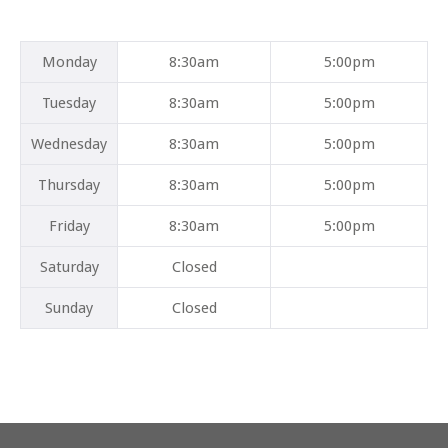
Mon
day
8:30am
5:00pm
Tues
day
8:30am
5:00pm
Wed
nesday
8:30am
5:00pm
Thurs
day
8:30am
5:00pm
Fri
day
8:30am
5:00pm
Sat
urday
Closed
Sun
day
Closed