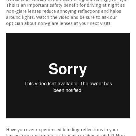
This is an important safety benefit for driving at night as
non-glare lenses reduce annoying reflections and halos
around lights. Watch the video and be sure to ask our
optician about non-glare lenses at your next visit!
Have you ever experienced blinding reflections in your
lenses from oncoming traffic while driving at night? Non-