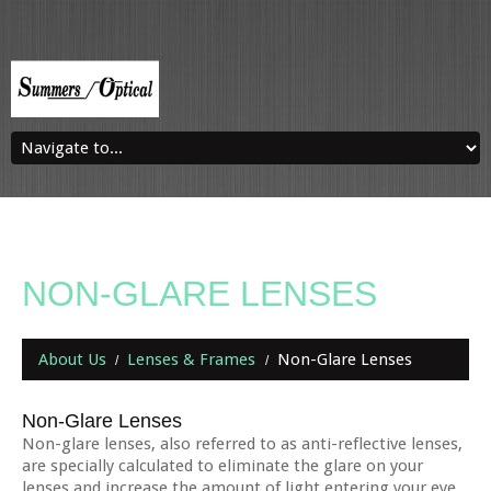
NON-GLARE LENSES
About Us
Lenses & Frames
Non-Glare Lenses
Non-Glare Lenses
Non-glare lenses, also referred to as anti-reflective lenses,
are specially calculated to eliminate the glare on your
lenses and increase the amount of light entering your eye.