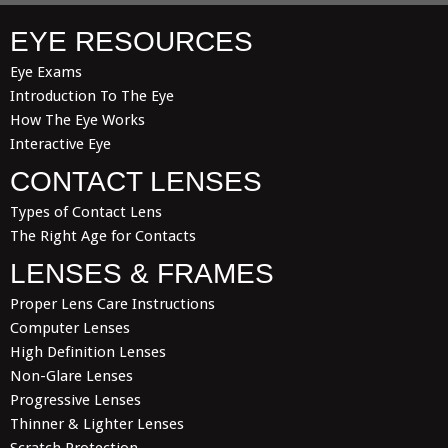
EYE RESOURCES
Eye Exams
Introduction To The Eye
How The Eye Works
Interactive Eye
CONTACT LENSES
Types of Contact Lens
The Right Age for Contacts
LENSES & FRAMES
Proper Lens Care Instructions
Computer Lenses
High Definition Lenses
Non-Glare Lenses
Progressive Lenses
Thinner & Lighter Lenses